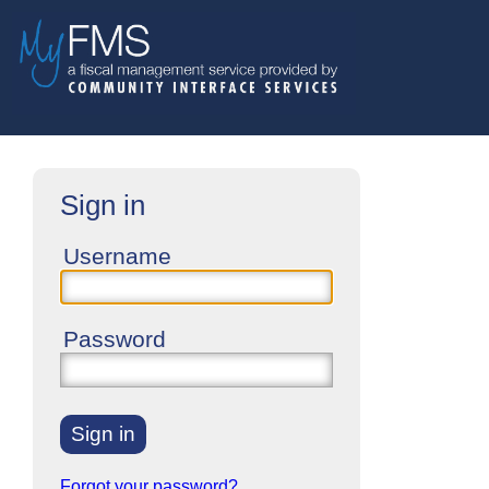
Sign in
Username
Password
Sign in
Forgot your password?